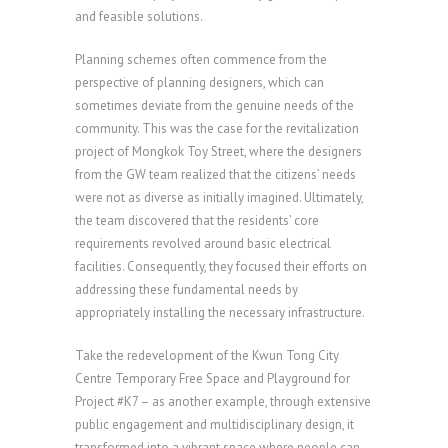
and feasible solutions.
Planning schemes often commence from the
perspective of planning designers, which can
sometimes deviate from the genuine needs of the
community. This was the case for the revitalization
project of Mongkok Toy Street, where the designers
from the GW team realized that the citizens’ needs
were not as diverse as initially imagined. Ultimately,
the team discovered that the residents’ core
requirements revolved around basic electrical
facilities. Consequently, they focused their efforts on
addressing these fundamental needs by
appropriately installing the necessary infrastructure.
Take the redevelopment of the Kwun Tong City
Centre Temporary Free Space and Playground for
Project #K7 – as another example, through extensive
public engagement and multidisciplinary design, it
transformed into a vibrant space where people can