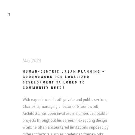
May, 2024
HUMAN-CENTRIC URBAN PLANNING –
GROUNDWORK FOR LOCALIZED
DEVELOPMENT TAILORED TO
COMMUNITY NEEDS
With experience in both private and public sectors,
Charles Li, managing director of Groundwork
Architects, has been involved in numerous notable
projects throughout his career. In executing design
work, he often encountered limitations imposed by
different factors, such as predefined frameworks