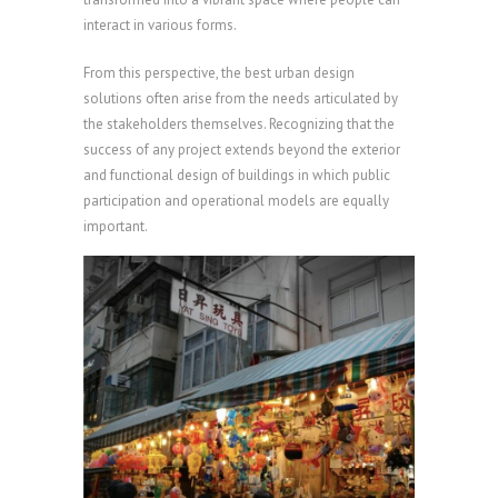
interact in various forms.
From this perspective, the best urban design
solutions often arise from the needs articulated by
the stakeholders themselves. Recognizing that the
success of any project extends beyond the exterior
and functional design of buildings in which public
participation and operational models are equally
important.