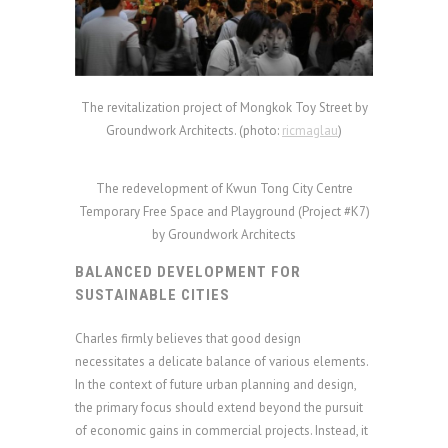
The revitalization project of Mongkok Toy Street by
Groundwork Architects. (photo:
ricmaglau
)
The redevelopment of Kwun Tong City Centre
Temporary Free Space and Playground (Project #K7)
by Groundwork Architects
BALANCED DEVELOPMENT FOR
SUSTAINABLE CITIES
Charles firmly believes that good design
necessitates a delicate balance of various elements.
In the context of future urban planning and design,
the primary focus should extend beyond the pursuit
of economic gains in commercial projects. Instead, it