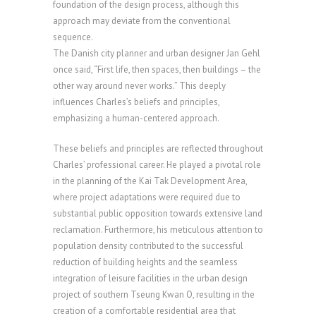
foundation of the design process, although this
approach may deviate from the conventional
sequence.
The Danish city planner and urban designer Jan Gehl
once said, “First life, then spaces, then buildings – the
other way around never works.” This deeply
influences Charles’s beliefs and principles,
emphasizing a human-centered approach.
These beliefs and principles are reflected throughout
Charles’ professional career. He played a pivotal role
in the planning of the Kai Tak Development Area,
where project adaptations were required due to
substantial public opposition towards extensive land
reclamation. Furthermore, his meticulous attention to
population density contributed to the successful
reduction of building heights and the seamless
integration of leisure facilities in the urban design
project of southern Tseung Kwan O, resulting in the
creation of a comfortable residential area that