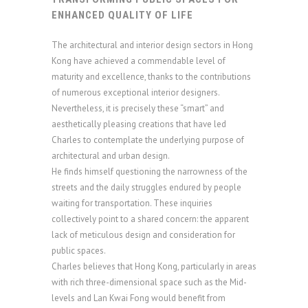
ENHANCED QUALITY OF LIFE
The architectural and interior design sectors in Hong
Kong have achieved a commendable level of
maturity and excellence, thanks to the contributions
of numerous exceptional interior designers.
Nevertheless, it is precisely these “smart” and
aesthetically pleasing creations that have led
Charles to contemplate the underlying purpose of
architectural and urban design.
He finds himself questioning the narrowness of the
streets and the daily struggles endured by people
waiting for transportation. These inquiries
collectively point to a shared concern: the apparent
lack of meticulous design and consideration for
public spaces.
Charles believes that Hong Kong, particularly in areas
with rich three-dimensional space such as the Mid-
levels and Lan Kwai Fong would benefit from