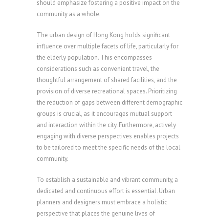
should emphasize fostering a positive impact on the
community as a whole.
The urban design of Hong Kong holds significant
influence over multiple facets of life, particularly for
the elderly population. This encompasses
considerations such as convenient travel, the
thoughtful arrangement of shared facilities, and the
provision of diverse recreational spaces. Prioritizing
the reduction of gaps between different demographic
groups is crucial, as it encourages mutual support
and interaction within the city. Furthermore, actively
engaging with diverse perspectives enables projects
to be tailored to meet the specific needs of the local
community.
To establish a sustainable and vibrant community, a
dedicated and continuous effort is essential. Urban
planners and designers must embrace a holistic
perspective that places the genuine lives of