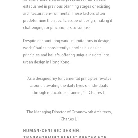
established in previous planning stages or existing
architectural environments. These factors often
predetermine the specific scope of design, making it
challenging for practitioners to surpass.
Despite encountering various limitations in design
work, Charles consistently upholds his design
principles and beliefs, offering unique insights into
urban design in Hong Kong.
“As a designer, my fundamental principles revolve
around elevating the daily lives of individuals
through meticulous planning.” – Charles Li
The Managing Director of Groundwork Architects,
Charles Li
HUMAN-CENTRIC DESIGN:
TRANSFORMING PUBLIC SPACES FOR