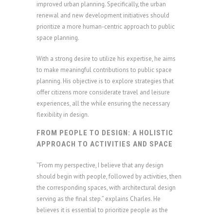
improved urban planning. Specifically, the urban
renewal and new development initiatives should
prioritize a more human-centric approach to public
space planning.
With a strong desire to utilize his expertise, he aims
to make meaningful contributions to public space
planning. His objective is to explore strategies that
offer citizens more considerate travel and leisure
experiences, all the while ensuring the necessary
flexibility in design.
FROM PEOPLE TO DESIGN: A HOLISTIC
APPROACH TO ACTIVITIES AND SPACE
“From my perspective, I believe that any design
should begin with people, followed by activities, then
the corresponding spaces, with architectural design
serving as the final step.” explains Charles. He
believes it is essential to prioritize people as the