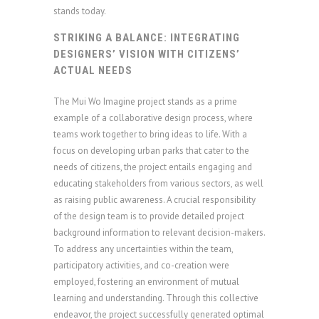
stands today.
STRIKING A BALANCE: INTEGRATING
DESIGNERS’ VISION WITH CITIZENS’
ACTUAL NEEDS
The Mui Wo Imagine project stands as a prime
example of a collaborative design process, where
teams work together to bring ideas to life. With a
focus on developing urban parks that cater to the
needs of citizens, the project entails engaging and
educating stakeholders from various sectors, as well
as raising public awareness. A crucial responsibility
of the design team is to provide detailed project
background information to relevant decision-makers.
To address any uncertainties within the team,
participatory activities, and co-creation were
employed, fostering an environment of mutual
learning and understanding. Through this collective
endeavor, the project successfully generated optimal